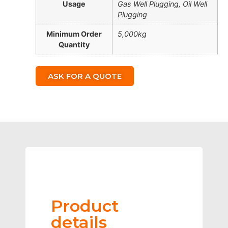
Usage
Gas Well Plugging, Oil Well
Plugging
Minimum Order
5,000kg
Quantity
ASK FOR A QUOTE
Product
details