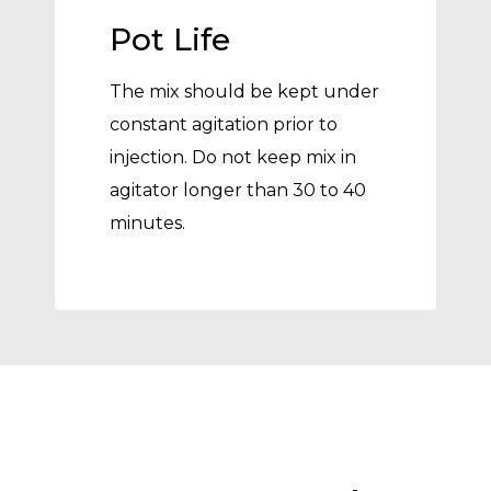
Pot Life
The mix should be kept under
constant agitation prior to
injection. Do not keep mix in
agitator longer than 30 to 40
minutes.