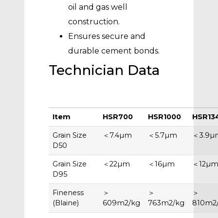
oil and gas well
construction.
Ensures secure and
durable cement bonds.
Technician Data
Item
HSR700
HSR1000
HSR13
Grain Size
＜7.4µm
＜5.7µm
＜3.9µ
D50
Grain Size
＜22µm
＜16µm
＜12µ
D95
Fineness
＞
＞
＞
(Blaine)
609m2/kg
763m2/kg
810m2