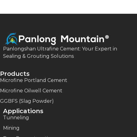
Panlongshan Ultrafine Cement: Your Expert in
Sealing & Grouting Solutions
Products
Microfine Portland Cement
Microfine Oilwell Cement
GGBFS (Slag Powder)
Applications
Tunneling
Mining