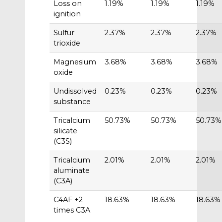
Loss on
1.19%
1.19%
1.19%
ignition
Sulfur
2.37%
2.37%
2.37%
trioxide
Magnesium
3.68%
3.68%
3.68%
oxide
Undissolved
0.23%
0.23%
0.23%
substance
Tricalcium
50.73%
50.73%
50.73%
silicate
(C3S)
Tricalcium
2.01%
2.01%
2.01%
aluminate
(C3A)
C4AF +2
18.63%
18.63%
18.63%
times C3A