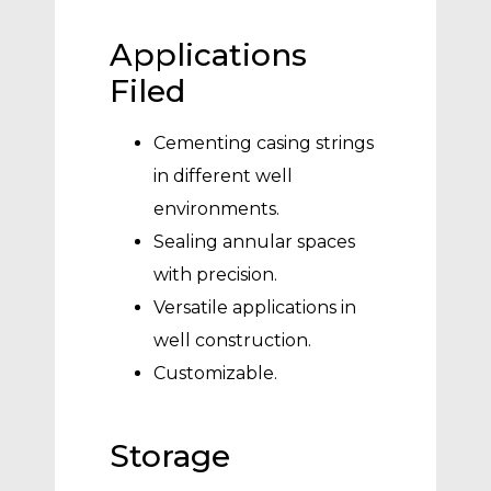
Applications
Filed
Cementing casing strings
in different well
environments.
Sealing annular spaces
with precision.
Versatile applications in
well construction.
Customizable.
Storage