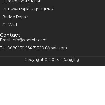
Dam Reconstruction
Runway Rapid Repair (RRR)
Bridge Repair
Oil Well
Contact
Email: info@sinomfc.com
Tel: 0086 139 534 71320 (Whatsapp)
Copyright © 2025 – Kangjing