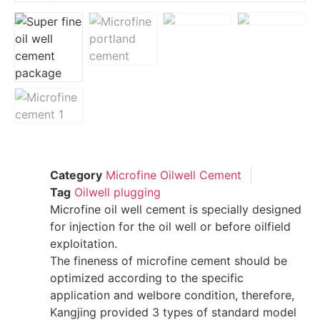
Category
Microfine Oilwell Cement
Tag
Oilwell plugging
Microfine oil well cement is specially designed
for injection for the oil well or before oilfield
exploitation.
The fineness of microfine cement should be
optimized according to the specific
application and welbore condition, therefore,
Kangjing provided 3 types of standard model