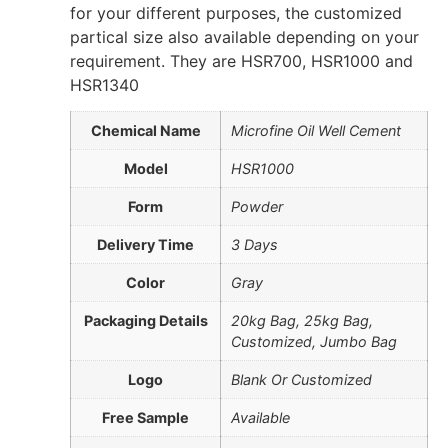
for your different purposes, the customized
partical size also available depending on your
requirement. They are HSR700, HSR1000 and
HSR1340
Chemical Name
Microfine Oil Well Cement
Model
HSR1000
Form
Powder
Delivery Time
3 Days
Color
Gray
Packaging Details
20kg Bag, 25kg Bag,
Customized, Jumbo Bag
Logo
Blank Or Customized
Free Sample
Available