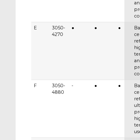
an
pr
co
E
3050-
●
●
●
Ba
4270
ce
re
hi
te
an
pr
co
F
3050-
-
●
●
Ba
4880
ce
re
ul
pr
hi
te
us