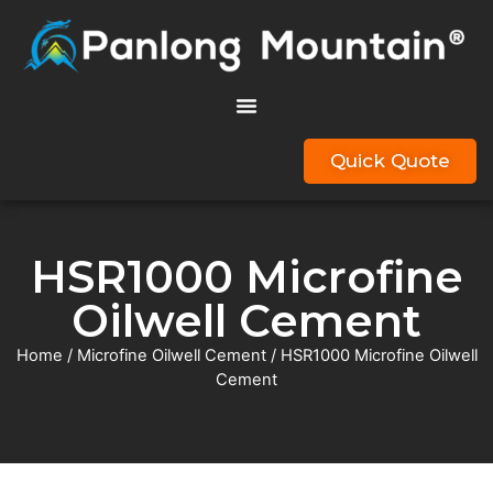
Quick Quote
HSR1000 Microfine
Oilwell Cement
Home
/
Microfine Oilwell Cement
/ HSR1000 Microfine Oilwell
Cement