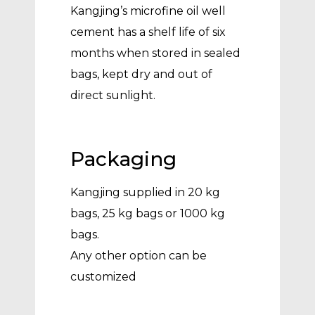
Kangjing’s microfine oil well
cement has a shelf life of six
months when stored in sealed
bags, kept dry and out of
direct sunlight.
Packaging
Kangjing supplied in 20 kg
bags, 25 kg bags or 1000 kg
bags.
Any other option can be
customized