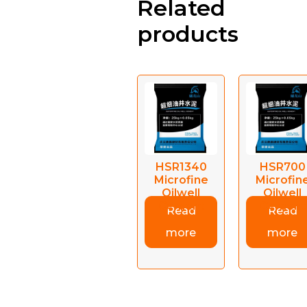
Related
products
HSR1340
HSR700
Microfine
Microfin
Oilwell
Oilwell
Cement
Cement
Read
Read
more
more