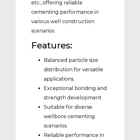
etc., offering reliable
cementing performance in
various well construction
scenarios.
Features:
Balanced particle size
distribution for versatile
applications.
Exceptional bonding and
strength development.
Suitable for diverse
wellbore cementing
scenarios.
Reliable performance in