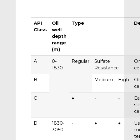
API
Oil
Type
De
Class
well
depth
range
(m)
A
0-
Regular
Sulfate
Or
1830
Resistance
c
B
Medium
High
Or
c
C
●
-
-
Ea
st
c
D
1830-
-
●
●
Us
3050
m
te