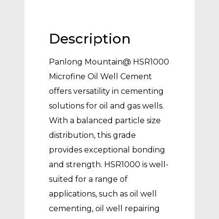
Description
Panlong Mountain@ HSR1000
Microfine Oil Well Cement
offers versatility in cementing
solutions for oil and gas wells.
With a balanced particle size
distribution, this grade
provides exceptional bonding
and strength. HSR1000 is well-
suited for a range of
applications, such as oil well
cementing, oil well repairing