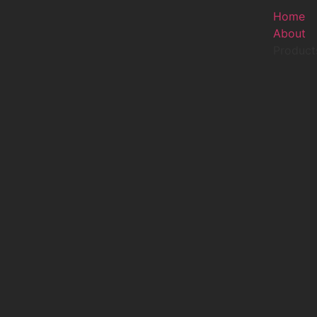
Home
About
Product