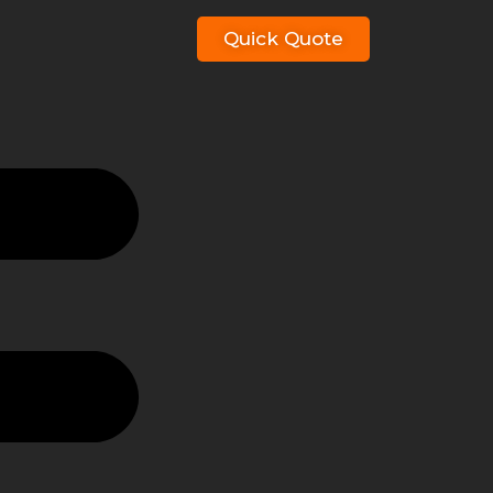
Quick Quote